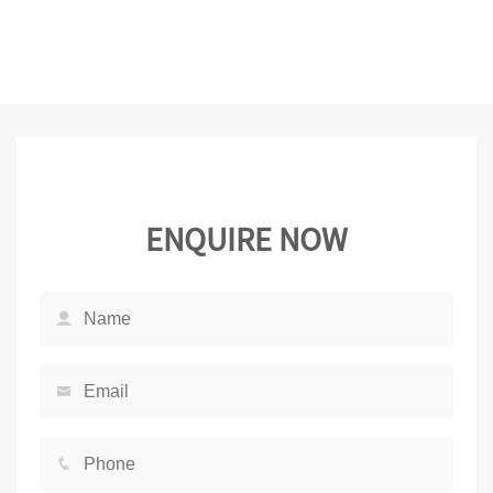
ENQUIRE NOW