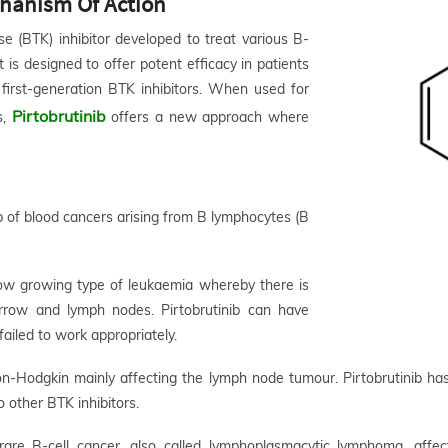
echanism Of Action
ase (BTK) inhibitor developed to treat various B-
 is designed to offer potent efficacy in patients
first-generation BTK inhibitors. When used for
Pirtobrutinib
s,
offers a new approach where
up of blood cancers arising from B lymphocytes (B
ow growing type of leukaemia whereby there is
rrow and lymph nodes. Pirtobrutinib can have
failed to work appropriately.
-Hodgkin mainly affecting the lymph node tumour. Pirtobrutinib has
 other BTK inhibitors.
rare B-cell cancer, also called lymphoplasmacytic lymphoma, aff