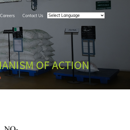
Careers
Contact Us
Powered by
HANISM OF ACTION
n