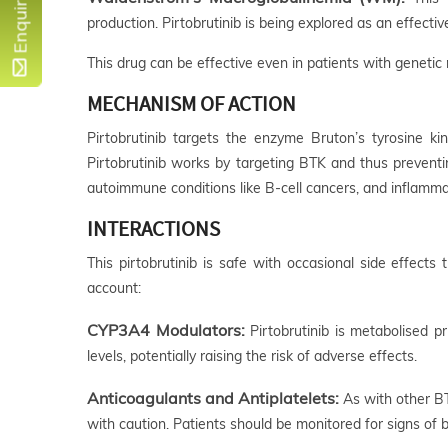
Enquire Now
production. Pirtobrutinib is being explored as an effect
This drug can be effective even in patients with genetic 
MECHANISM OF ACTION
Pirtobrutinib targets the enzyme Bruton’s tyrosine ki
Pirtobrutinib works by targeting BTK and thus preventi
autoimmune conditions like B-cell cancers, and inflamma
INTERACTIONS
This pirtobrutinib is safe with occasional side effect
account:
CYP3A4 Modulators:
Pirtobrutinib is metabolised 
levels, potentially raising the risk of adverse effects.
Anticoagulants and Antiplatelets:
As with other BTK
with caution. Patients should be monitored for signs of