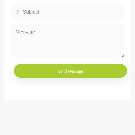
Send Message