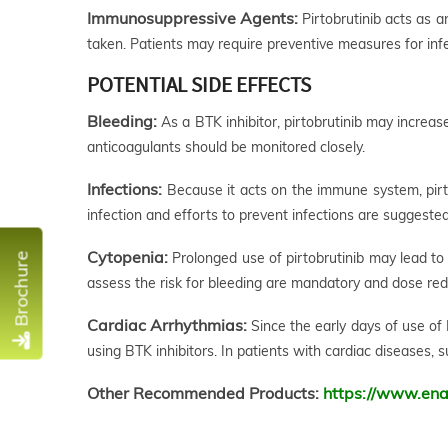
Immunosuppressive Agents:
Pirtobrutinib acts as 
taken. Patients may require preventive measures for inf
POTENTIAL SIDE EFFECTS
Bleeding:
As a BTK inhibitor, pirtobrutinib may increase
anticoagulants should be monitored closely.
Infections:
Because it acts on the immune system, pirtob
infection and efforts to prevent infections are suggested
Cytopenia:
Prolonged use of pirtobrutinib may lead to 
Brochure
assess the risk for bleeding are mandatory and dose re
Cardiac Arrhythmias:
Since the early days of use of B
using BTK inhibitors. In patients with cardiac diseases, 
Other Recommended Products:
https://www.ena