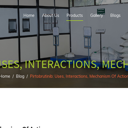
Home
About Us
Products
Gallery
Blogs
USES, INTERACTIONS, MEC
Home
Blog
Pirtobrutinib: Uses, Interactions, Mechanism Of Actio