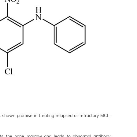
 shown promise in treating relapsed or refractory MCL,
ects the bone marrow and leads to abnormal antibody