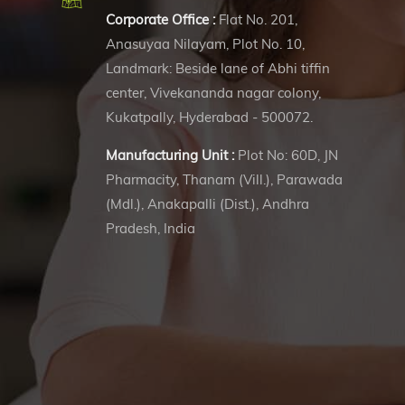
Corporate Office :
Flat No. 201,
Anasuyaa Nilayam, Plot No. 10,
Landmark: Beside lane of Abhi tiffin
center, Vivekananda nagar colony,
Kukatpally, Hyderabad - 500072.
Manufacturing Unit :
Plot No: 60D, JN
Pharmacity, Thanam (Vill.), Parawada
(Mdl.), Anakapalli (Dist.), Andhra
Pradesh, India