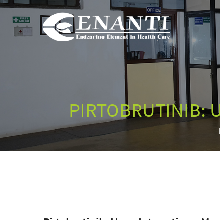
PIRTOBRUTINIB: 