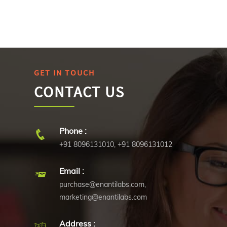
GET IN TOUCH
CONTACT US
Phone :
+91 8096131010
,
+91 8096131012
Email :
purchase@enantilabs.com
,
marketing@enantilabs.com
Address :