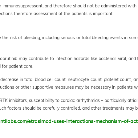
an immunosuppressant, and therefore should not be administered with
ections therefore assessment of the patients is important.
 the risk of bleeding, including serious or fatal bleeding events in so
rutinib may contribute to infection hazards like bacterial, viral, and
 for patient care.
decrease in total blood cell count, neutrocyte count, platelet count, 
ductions or other supportive measures may be necessary in patients wi
TK inhibitors, susceptibility to cardiac arrhythmias – particularly atrial
such factors should be carefully controlled, and other treatments may b
ntilabs.com/etrasimod-uses-interactions-mechanism-of-act