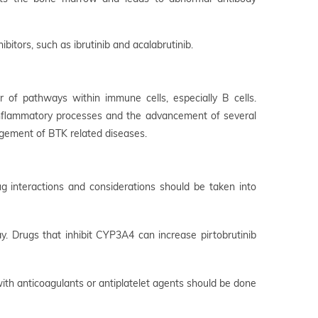
bitors, such as ibrutinib and acalabrutinib.
r of pathways within immune cells, especially B cells.
e inflammatory processes and the advancement of several
agement of BTK related diseases.
ug interactions and considerations should be taken into
 Drugs that inhibit CYP3A4 can increase pirtobrutinib
 with anticoagulants or antiplatelet agents should be done