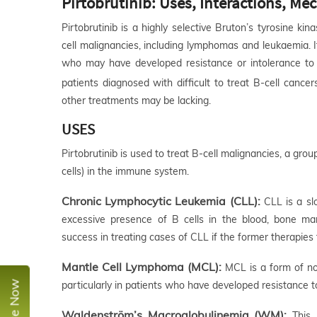
Pirtobrutinib: Uses, Interactions, M
Pirtobrutinib is a highly selective Bruton’s tyrosine kin
cell malignancies, including lymphomas and leukaemia. It
who may have developed resistance or intolerance to 
patients diagnosed with difficult to treat B-cell cancer
other treatments may be lacking.
USES
Pirtobrutinib is used to treat B-cell malignancies, a gro
cells) in the immune system.
Chronic Lymphocytic Leukemia (CLL):
CLL is a sl
excessive presence of B cells in the blood, bone ma
success in treating cases of CLL if the former therapies 
Mantle Cell Lymphoma (MCL):
MCL is a form of non
particularly in patients who have developed resistance to
Waldenström’s Macroglobulinemia (WM):
This 