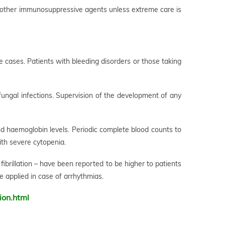
 other immunosuppressive agents unless extreme care is
me cases. Patients with bleeding disorders or those taking
 fungal infections. Supervision of the development of any
and haemoglobin levels. Periodic complete blood counts to
th severe cytopenia.
 fibrillation – have been reported to be higher to patients
e applied in case of arrhythmias.
ion.html