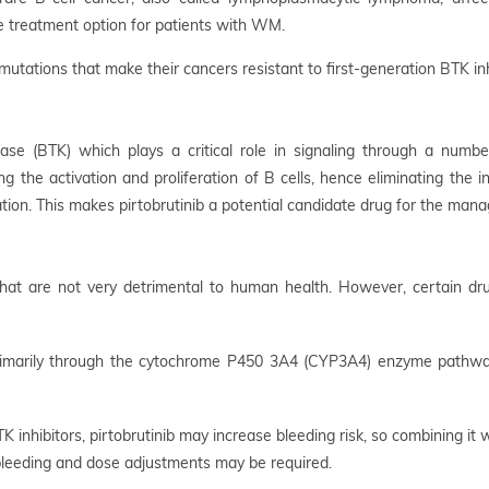
ive treatment option for patients with WM.
mutations that make their cancers resistant to first-generation BTK inhi
nase (BTK) which plays a critical role in signaling through a numbe
ng the activation and proliferation of B cells, hence eliminating th
tion. This makes pirtobrutinib a potential candidate drug for the man
s that are not very detrimental to human health. However, certain dr
primarily through the cytochrome P450 3A4 (CYP3A4) enzyme pathway.
 inhibitors, pirtobrutinib may increase bleeding risk, so combining it
 bleeding and dose adjustments may be required.