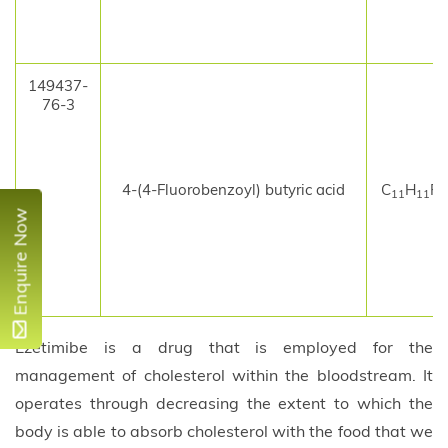
149437-
76-3
4-(4-Fluorobenzoyl) butyric acid
C
H
F
11
11
Enquire Now
Ezetimibe is a drug that is employed for the
management of cholesterol within the bloodstream. It
operates through decreasing the extent to which the
body is able to absorb cholesterol with the food that we