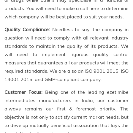
of drugs while others may specialise in a handful of
products. You will need to make a call here to determine
which company will be best placed to suit your needs.
Quality Compliance:
Needless to say, the company in
question will need to comply with all relevant industry
standards to maintain the quality of its products. We
will need to implement rigorous quality control
measures that guarantees all our products will meet the
required standards. We are also an ISO 9001:2015, ISO
14001:2015, and GMP-compliant company.
Customer Focus:
Being one of the leading ezetimibe
intermediates manufacturers in India, our customer
always remains our first & foremost priority. The
objective is not only to satisfy current market needs, but
to develop mutually beneficial association that lays the