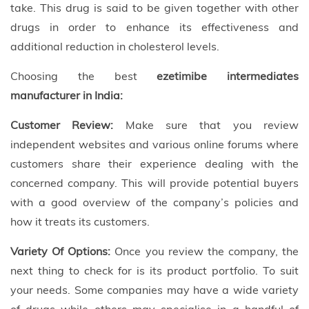
take. This drug is said to be given together with other
drugs in order to enhance its effectiveness and
additional reduction in cholesterol levels.
Choosing the best
ezetimibe intermediates
manufacturer in India:
Customer Review:
Make sure that you review
independent websites and various online forums where
customers share their experience dealing with the
concerned company. This will provide potential buyers
with a good overview of the company’s policies and
how it treats its customers.
Variety Of Options:
Once you review the company, the
next thing to check for is its product portfolio. To suit
your needs. Some companies may have a wide variety