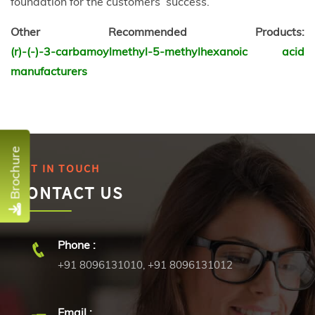
foundation for the customers’ success.
Other Recommended Products:
(r)-(-)-3-carbamoylmethyl-5-methylhexanoic acid
manufacturers
Brochure
GET IN TOUCH
CONTACT US
Phone :
+91 8096131010
,
+91 8096131012
Email :