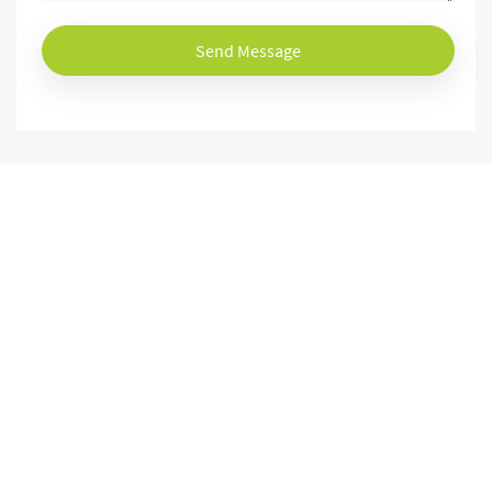
Send Message