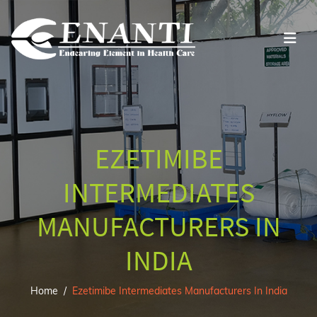
EZETIMIBE
INTERMEDIATES
MANUFACTURERS IN
INDIA
Home
Ezetimibe Intermediates Manufacturers In India