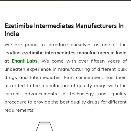
Ezetimibe Intermediates Manufacturers In
India
We are proud to introduce ourselves as one of the
leading
ezetimibe intermediates manufacturers in India
at
Enanti Labs.
We come with over fifteen years of
unbeaten experience in manufacturing of different bulk
drugs and Intermediates. Firm commitment has been
accorded to the manufacture of quality drugs with the
current advancements in technology and quality
procedure to provide the best quality drugs for different
requirements.