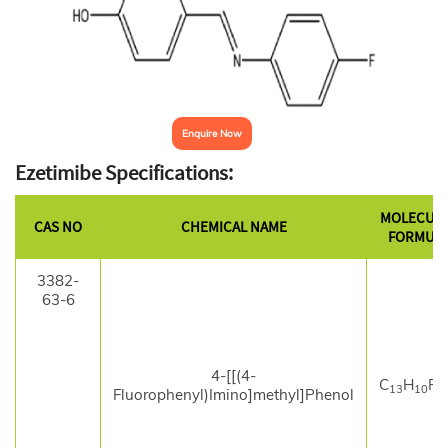
Enquire Now
Ezetimibe Specifications:
MOLECUL
CAS NO
CHEMICAL NAME
FORMUL
3382-
63-6
4-[[(4-
C
H
F
13
10
Fluorophenyl)Imino]methyl]Phenol