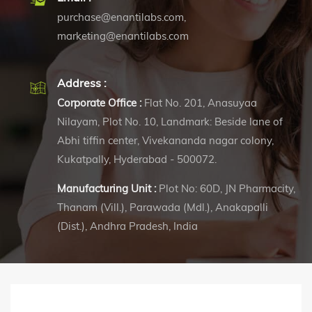
purchase@enantilabs.com
,
marketing@enantilabs.com
Address :
Corporate Office :
Flat No. 201, Anasuyaa
Nilayam, Plot No. 10, Landmark: Beside lane of
Abhi tiffin center, Vivekananda nagar colony,
Kukatpally, Hyderabad - 500072.
Manufacturing Unit :
Plot No: 60D, JN Pharmacity,
Thanam (Vill.), Parawada (Mdl.), Anakapalli
(Dist.), Andhra Pradesh, India