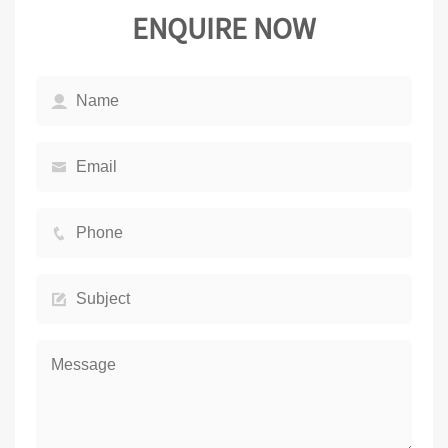
ENQUIRE NOW