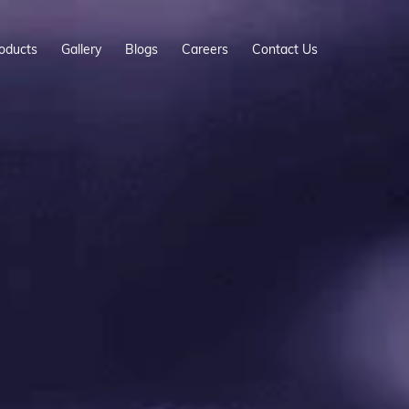
oducts
Gallery
Blogs
Careers
Contact Us