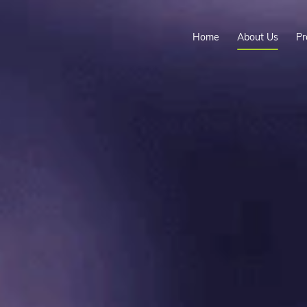
Home
About Us
Pr