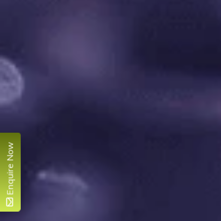
Enquire Now