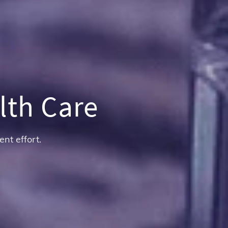
lth Care
ent effort.