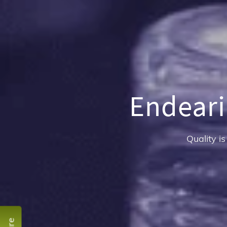
Endeari
Quality is