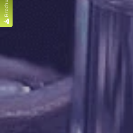
Brochure