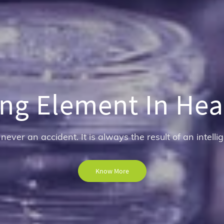
ng Element In Hea
 never an accident. It is always the result of an intellig
Know More